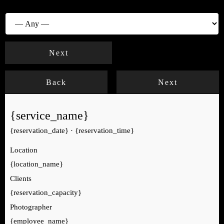
Photographer
Next
Back
Next
{service_name}
{reservation_date}
·
{reservation_time}
Location
{location_name}
Clients
{reservation_capacity}
Photographer
{employee_name}