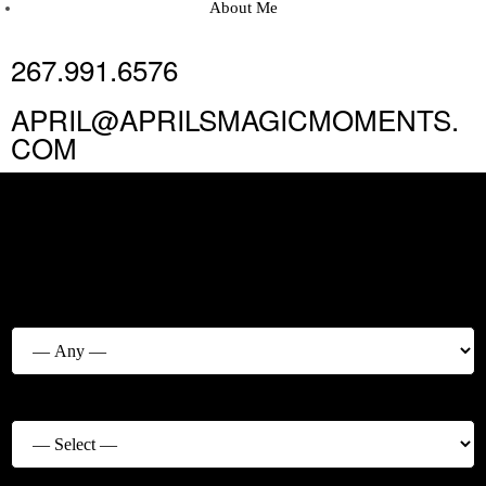
About Me
267.991.6576
APRIL@APRILSMAGICMOMENTS.
COM
MAKE AN
APPOINTMENT
Service Category
Service
*