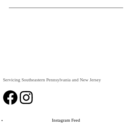
Servicing Southeastern Pennsylvania and New Jersey
Instagram Feed