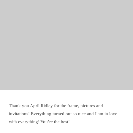
Thank you April Ridley for the frame, pictures and
invitations! Everything turned out so nice and I am in love
with everything! You’re the best!