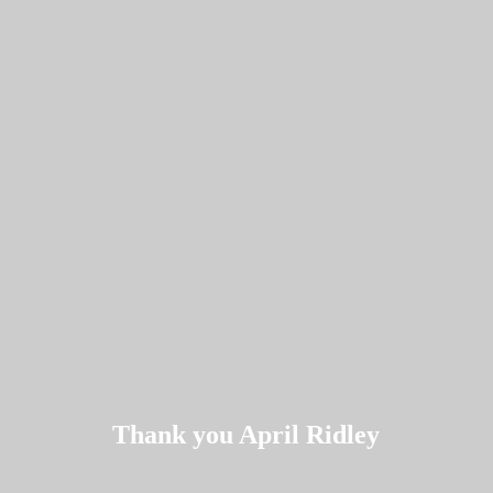
Thank you April Ridley