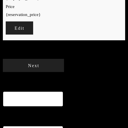
Price
{reservation_price}
Edit
Your cart is empty.
Total:
€
0
Next
Name
*
Email
*