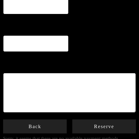
Phone
*
Notes
Back
Reserve
Sorry, it seems that there are no available payment methods.