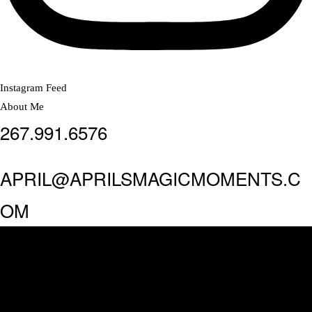
Instagram Feed
About Me
267.991.6576
APRIL@APRILSMAGICMOMENTS.C
OM
MAKE AN APPOINTMENT