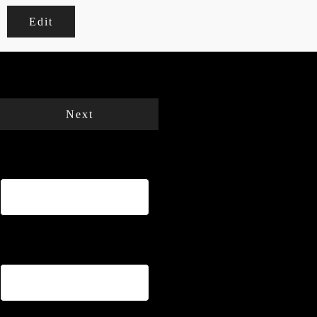
Edit
Your cart is empty.
Total:
€
0
Next
Name
*
Email
*
Phone
*