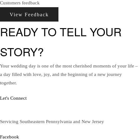
Customers feedback
View Feedback
READY TO TELL YOUR
STORY?
Your wedding day is one of the most cherished moments of your life –
a day filled with love, joy, and the beginning of a new journey
together.
Let's Connect
Servicing Southeastern Pennsylvania and New Jersey
Facebook