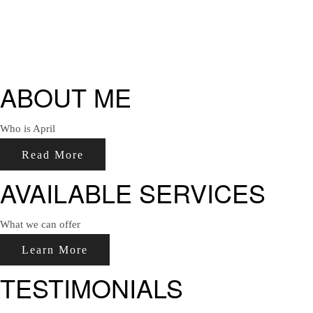
ABOUT ME
Who is April
Read More
AVAILABLE SERVICES
What we can offer
Learn More
TESTIMONIALS