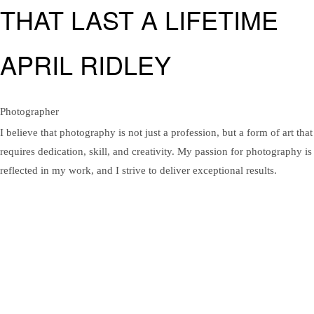
THAT LAST A LIFETIME
APRIL RIDLEY
Photographer
I believe that photography is not just a profession, but a form of art that
requires dedication, skill, and creativity. My passion for photography is
reflected in my work, and I strive to deliver exceptional results.