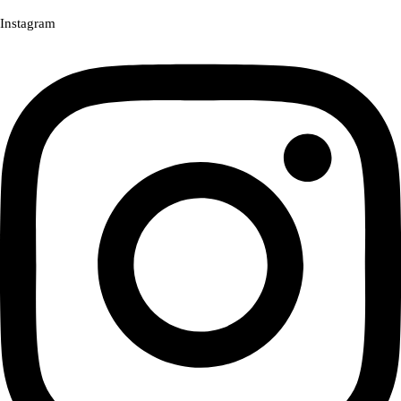
Instagram