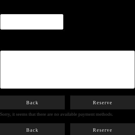
Notes
Back
Reserve
Sorry, it seems that there are no available payment methods.
Back
Reserve