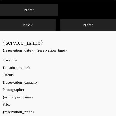
Next
Back
Next
{service_name}
{reservation_date}
·
{reservation_time}
Location
{location_name}
Clients
{reservation_capacity}
Photographer
{employee_name}
Price
{reservation_price}