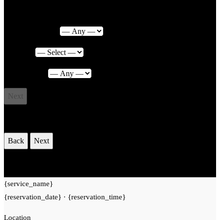
Service Category
Service
*
Photographer
Next
Select Date & Time
Back
Next
Your Reservation
{service_name}
{reservation_date}
·
{reservation_time}
Location