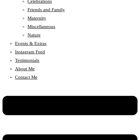
Celebrations
Friends and Family
Maternity
Miscellaneous
Nature
Events & Extras
Instagram Feed
Testimonials
About Me
Contact Me