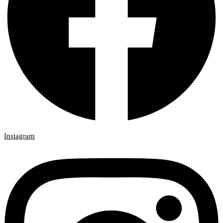
Instagram