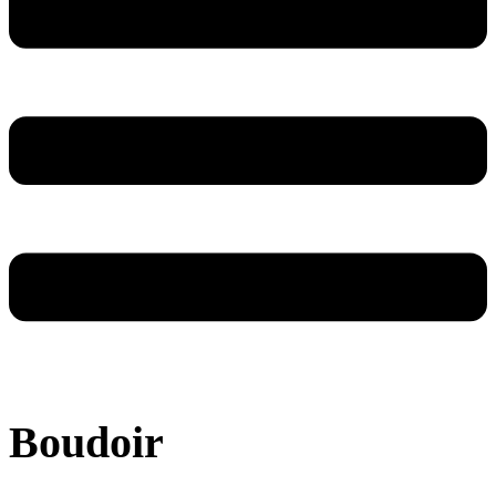
Boudoir