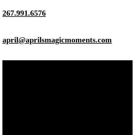
267.991.6576
april@aprilsmagicmoments.com
Make an Appointment