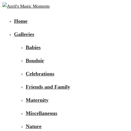
Home
Galleries
Babies
Boudoir
Celebrations
Friends and Family
Maternity
Miscellaneous
Nature