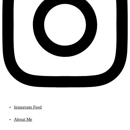
Instagram Feed
About Me