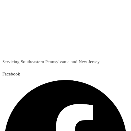
Servicing Southeastern Pennsylvania and New Jersey
Facebook