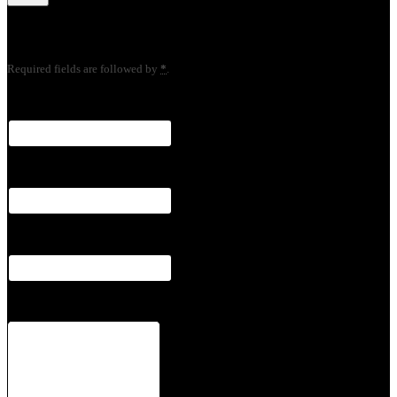
Your Information
Required fields are followed by
*
.
Name
*
Email
*
Phone
*
Notes