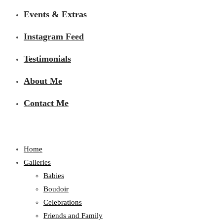
Events & Extras
Instagram Feed
Testimonials
About Me
Contact Me
Home
Galleries
Babies
Boudoir
Celebrations
Friends and Family