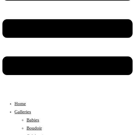
Home
Galleries
Babies
Boudoir