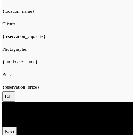
{location_name}
Clients
{reservation_capacity}
Photographer
{employee_name}
Price
{reservation_price}
Edit
Your cart is empty.
Total:
€
0
Next