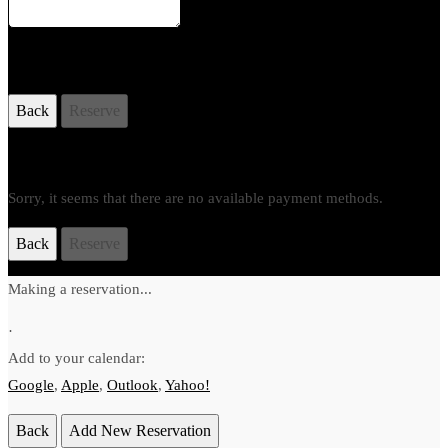
Your Order
Back
Reserve
Payment Method
Sorry, it seems that there are no available payment methods.
Back
Reserve
Making a reservation...
·
Add to your calendar:
Google
,
Apple
,
Outlook
,
Yahoo!
Back
Add New Reservation