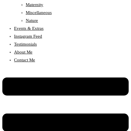
Maternity
Miscellaneous
Nature
Events & Extras
Instagram Feed
Testimonials
About Me
Contact Me