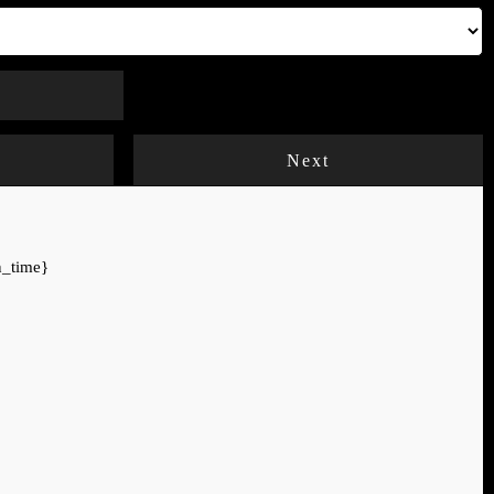
Next
n_time}