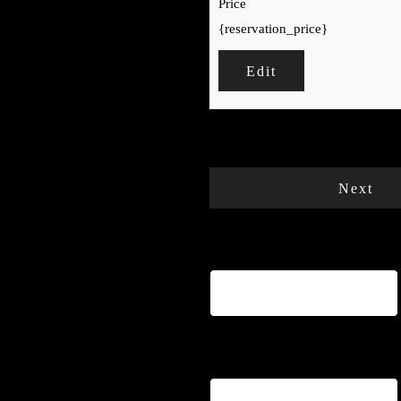
Price
{reservation_price}
Edit
Your cart is empty.
Total:
€
0
Next
Name
*
Email
*