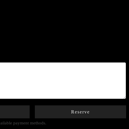
Reserve
available payment methods.