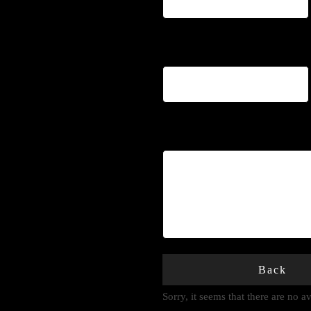
Phone
*
Notes
Back
Sorry, it seems that there are no 