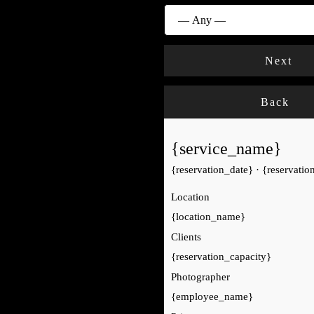
Next
Back
{service_name}
{reservation_date}
·
{reservatio
Location
{location_name}
Clients
{reservation_capacity}
Photographer
{employee_name}