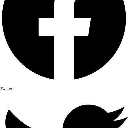
Twitter