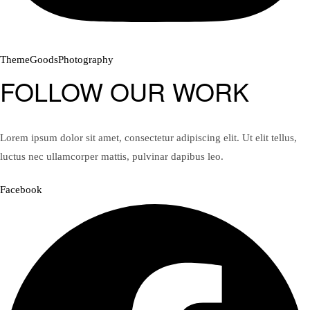
ThemeGoodsPhotography
FOLLOW OUR WORK
Lorem ipsum dolor sit amet, consectetur adipiscing elit. Ut elit tellus,
luctus nec ullamcorper mattis, pulvinar dapibus leo.
Facebook