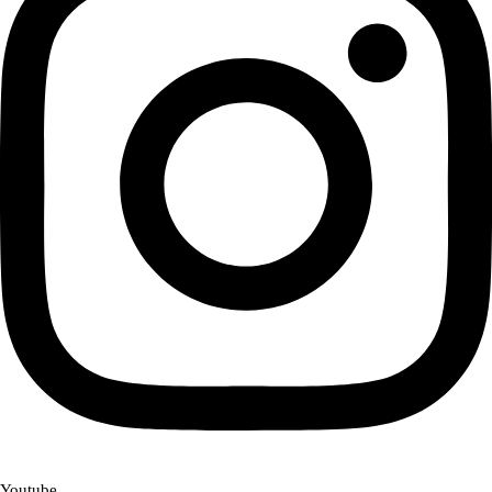
Youtube