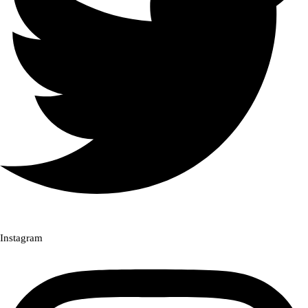
Instagram