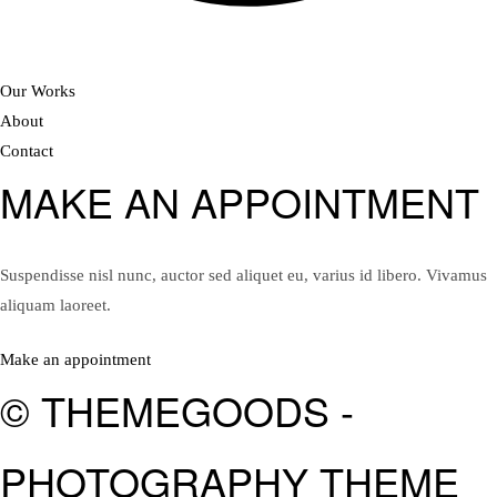
Our Works
About
Contact
MAKE AN APPOINTMENT
Suspendisse nisl nunc, auctor sed aliquet eu, varius id libero. Vivamus
aliquam laoreet.
Make an appointment
© THEMEGOODS -
PHOTOGRAPHY THEME