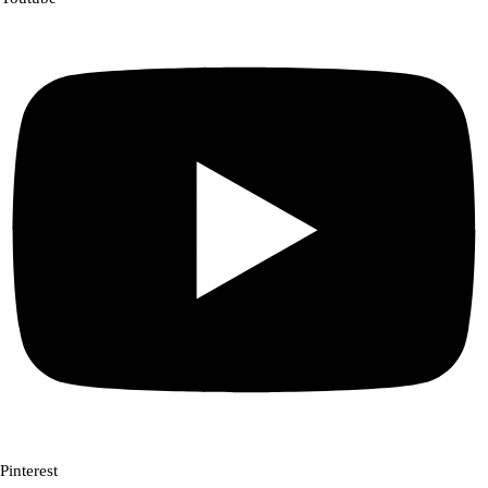
Pinterest