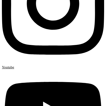
Youtube