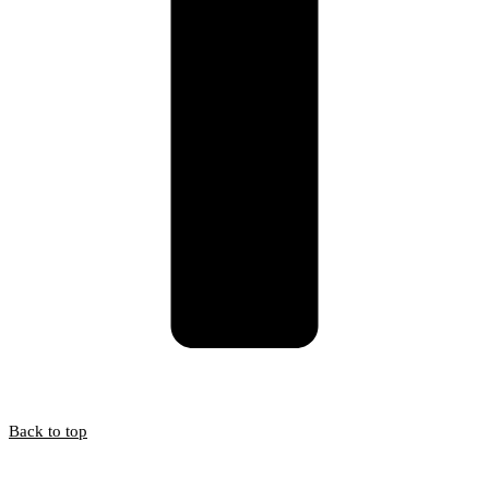
Back to top