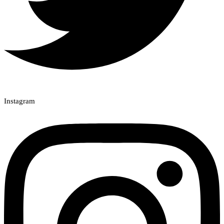
Instagram