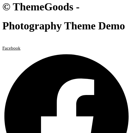
© ThemeGoods -
Photography Theme Demo
Facebook