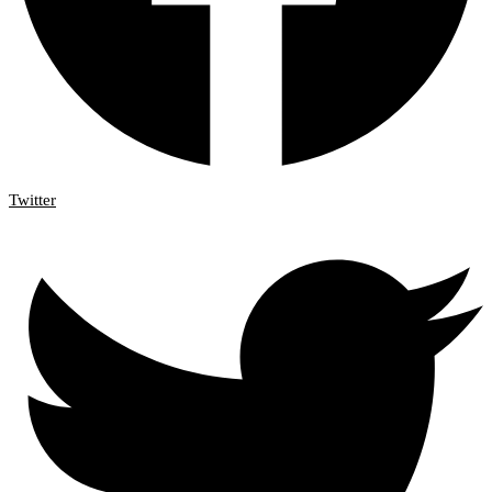
Twitter