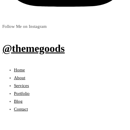
Follow Me on Instagram
@themegoods
Home
About
Services
Portfolio
Blog
Contact