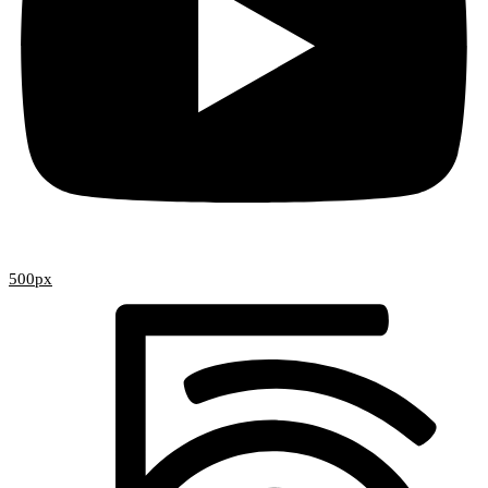
500px